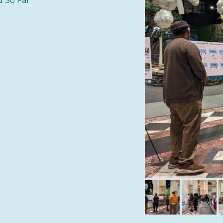
 So Far