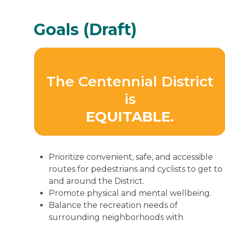
Goals (Draft)
The Centennial District
is
EQUITABLE.
Prioritize convenient, safe, and accessible
routes for pedestrians and cyclists to get to
and around the District.
Promote physical and mental wellbeing.
Balance the recreation needs of
surrounding neighborhoods with