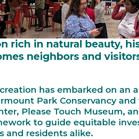
 is the heart of Fairmount 
n rich in natural beauty, hi
es neighbors and visitors t
creation has embarked on an a
irmount Park Conservancy and t
nter, Please Touch Museum, an
mework to guide equitable inve
s and residents alike.