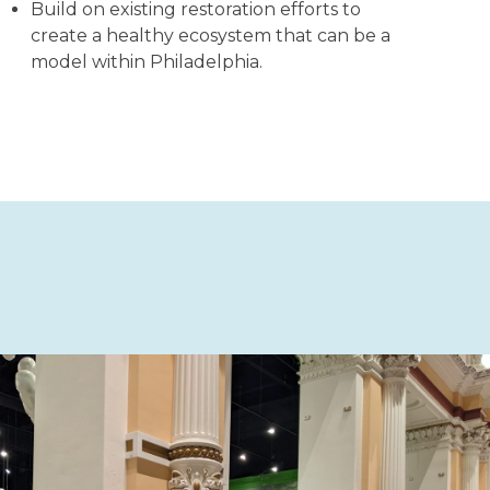
Build on existing restoration efforts to
create a healthy ecosystem that can be a
model within Philadelphia.