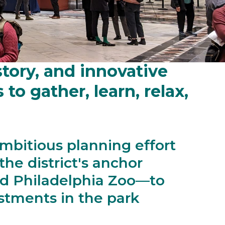
Park: a premier
story, and innovative
o gather, learn, relax,
mbitious planning effort
he district's anchor
d Philadelphia Zoo—to
stments in the park