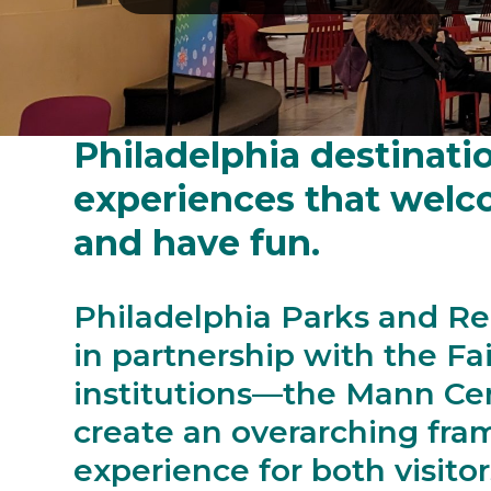
The Centennial District
Philadelphia destinatio
experiences that welcom
and have fun.
Philadelphia Parks and Re
in partnership with the Fa
institutions—the Mann Ce
create an overarching fra
experience for both visitor