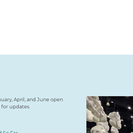
ary, April, and June open
 for updates.