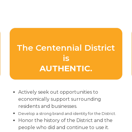
The Centennial District
is
AUTHENTIC.
Actively seek out opportunities to
economically support surrounding
residents and businesses.
Develop a strong brand and identity for the District.
Honor the history of the District and the
people who did and continue to use it.