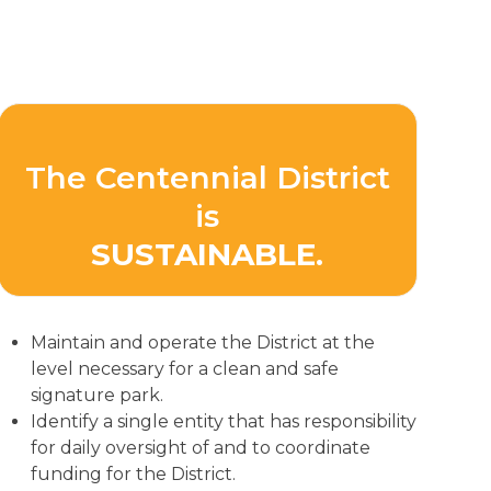
The Centennial District
is
SUSTAINABLE.
Maintain and operate the District at the
level necessary for a clean and safe
signature park.
Identify a single entity that has responsibility
for daily oversight of and to coordinate
funding for the District.