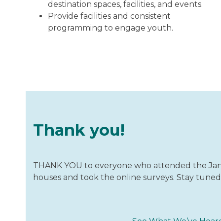
destination spaces, facilities, and events.
Provide facilities and consistent
programming to engage youth.
Thank you!
THANK YOU to everyone who attended the Janu
houses and took the online surveys. Stay tuned