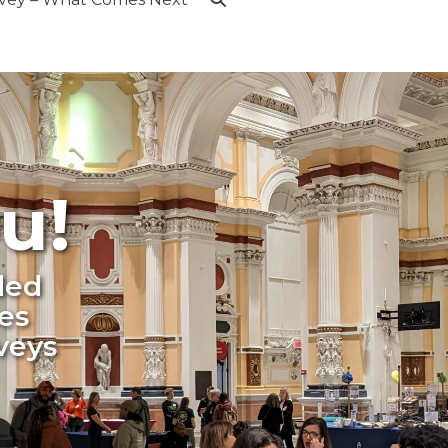
u!
ded
es
veys